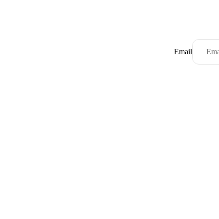
Email