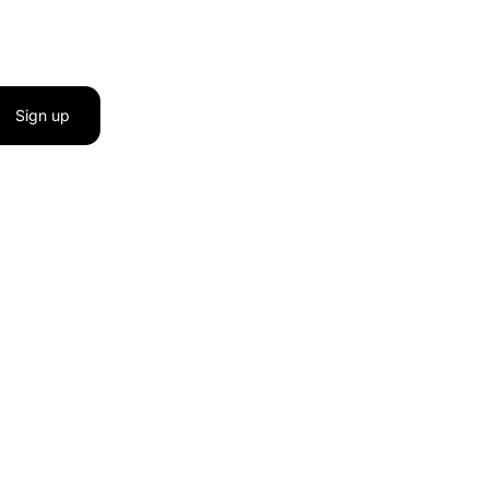
Sign up