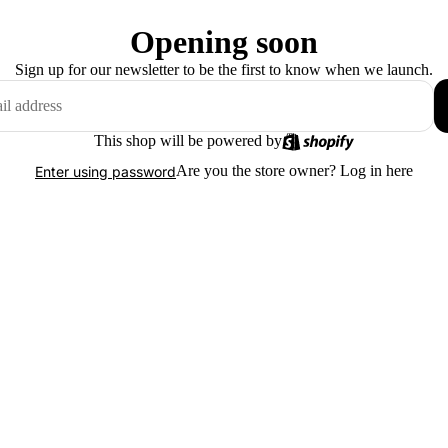
Opening soon
Sign up for our newsletter to be the first to know when we launch.
This shop will be powered by
Are you the store owner?
Log in here
Enter using password